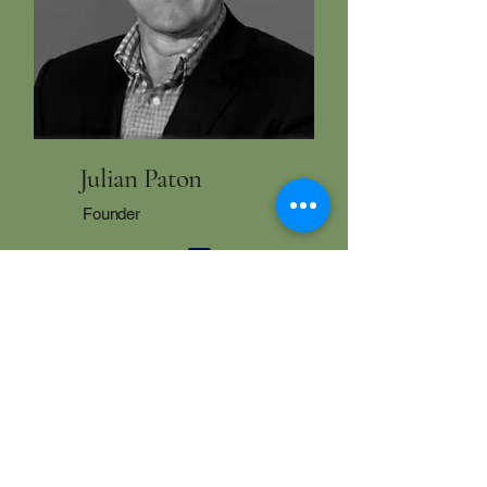
Julian Paton
Founder