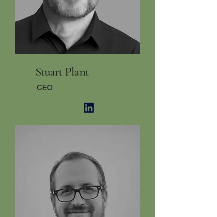
Stuart Plant
CEO