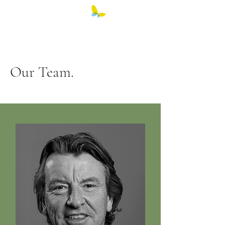
Our Team.