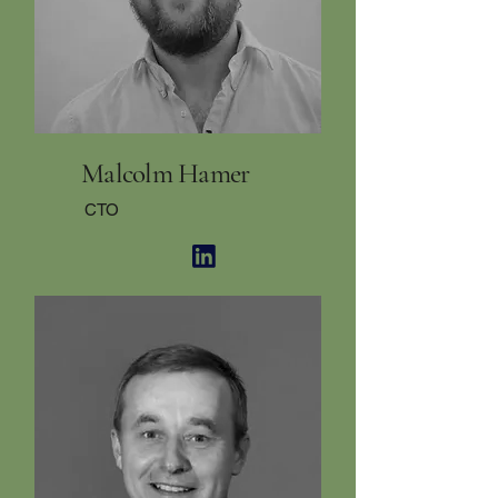
Malcolm Hamer
CTO