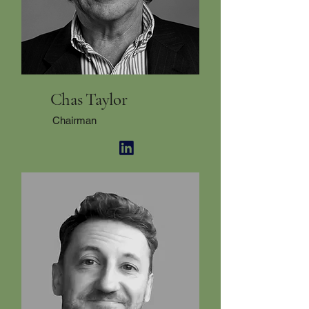
Chas Taylor
Chairman